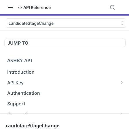
API Reference
candidateStageChange
JUMP TO
ASHBY API
Introduction
API Key
apiKey.info
POST
Authentication
Support
Conventions
Endpoint Naming
Audit Log Vocabulary
candidateStageChange